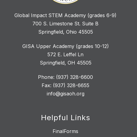
Global Impact STEM Academy (grades 6-9)
700 S. Limestone St. Suite B
Springfield, Ohio 45505
GISA Upper Academy (grades 10-12)
572 E. Leffel Ln
Springfield, OH 45505
Phone: (937) 328-6600
Fax: (937) 328-6655
info@gisaoh.org
Helpful Links
FinalForms