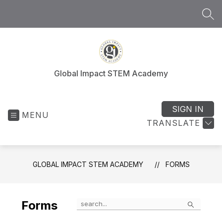
Skip
to
SEA
content
Global Impact STEM Academy
SIGN IN
MENU
TRANSLATE
GLOBAL IMPACT STEM ACADEMY
FORMS
Search
Forms