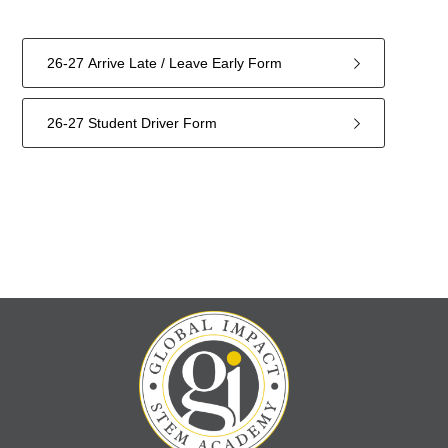
26-27 Arrive Late / Leave Early Form
26-27 Student Driver Form
2
forms
were
found.