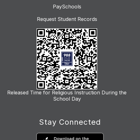
PaySchools
Request Student Records
Released Time for Religious Instruction During the
School Day
Stay Connected