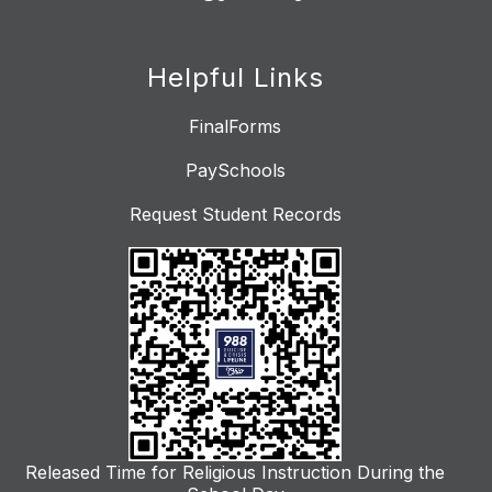
Helpful Links
FinalForms
PaySchools
Request Student Records
Released Time for Religious Instruction During the