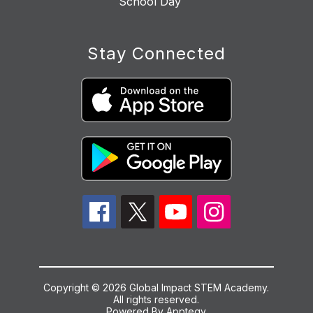
School Day
Stay Connected
Copyright © 2026 Global Impact STEM Academy.
All rights reserved.
Powered By
Apptegy