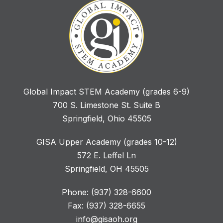
Global Impact STEM Academy (grades 6-9)
700 S. Limestone St. Suite B
Springfield, Ohio 45505
GISA Upper Academy (grades 10-12)
572 E. Leffel Ln
Springfield, OH 45505
Phone: (937) 328-6600
Fax: (937) 328-6655
info@gisaoh.org