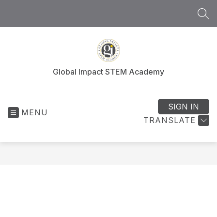
Skip
to
SEA
content
Global Impact STEM Academy
SIGN IN
MENU
TRANSLATE